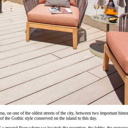
ma, on one of the oldest streets of the city, between two important hist
 the Gothic style conserved on the island to this day.
f a ground floor where we located: the reception, the lobby, the restaura