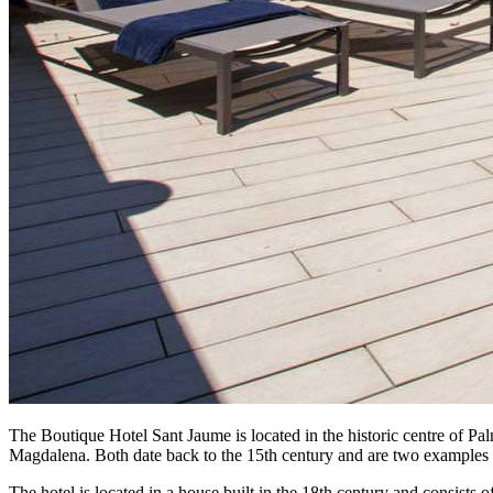
The Boutique Hotel Sant Jaume is located in the historic centre of Pal
Magdalena. Both date back to the 15th century and are two examples of
The hotel is located in a house built in the 18th century and consists o