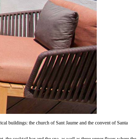
orical buildings: the church of Sant Jaume and the convent of Santa
nt, the cocktail bar and the spa, as well as three upper floors where the