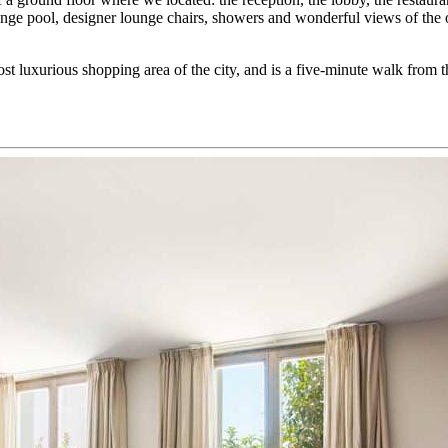
lunge pool, designer lounge chairs, showers and wonderful views of the 
t luxurious shopping area of the city, and is a five-minute walk from t