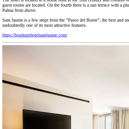
guest rooms are located. On the fourth there is a sun terrace with a p
Palma from above.
Sant Jaume is a few steps from the “Paseo del Borne”, the best and mos
undoubtedly one of its most attractive features.
https://boutiquehotelsantjaume.com/