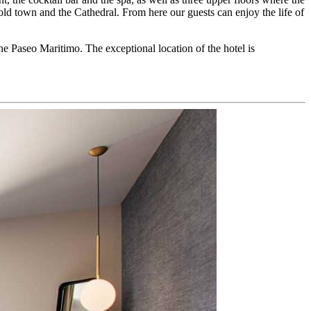
old town and the Cathedral. From here our guests can enjoy the life of
he Paseo Maritimo. The exceptional location of the hotel is