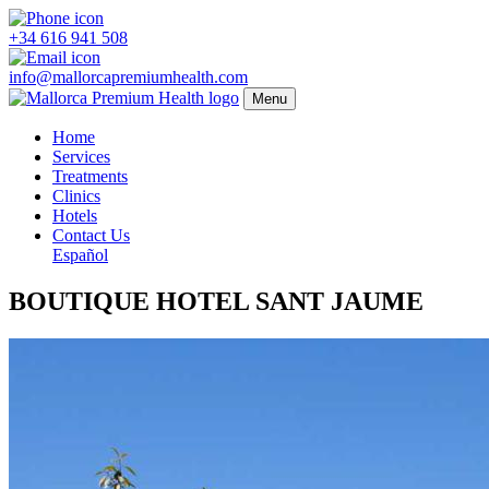
+34 616 941 508
info@mallorcapremiumhealth.com
Menu
Home
Services
Treatments
Clinics
Hotels
Contact Us
Español
BOUTIQUE HOTEL SANT JAUME